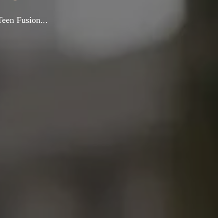
Teen Fusion...