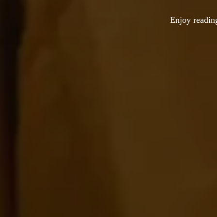
Enjoy reading