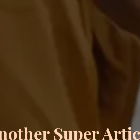
nother Super Artic