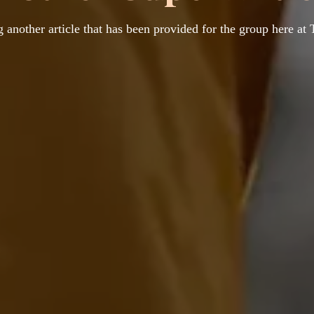
 another article that has been provided for the group here at 