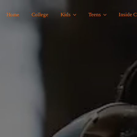
Home
College
Kids
Teens
Inside