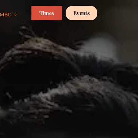
Times
Events
 CMBC