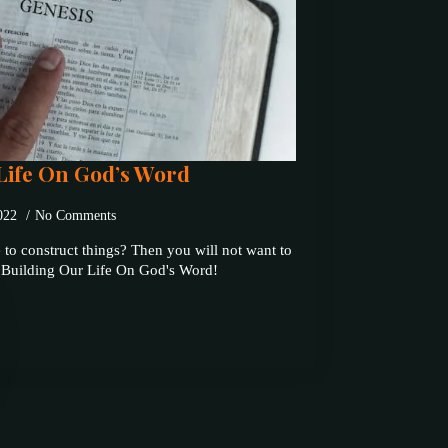
Life On God’s Word
2022
No Comments
 to construct things? Then you will not want to
t Building Our Life On God's Word!