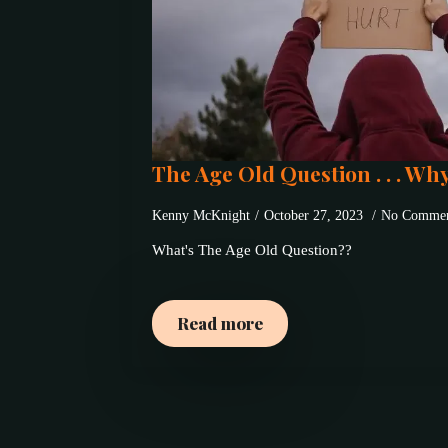
The Age Old Question . . . Wh
Kenny McKnight
October 27, 2023
No Commen
What's The Age Old Question??
Read more