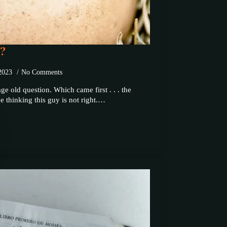
??
 2023
No Comments
ge old question. Which came first . . . the
 thinking this guy is not right.…