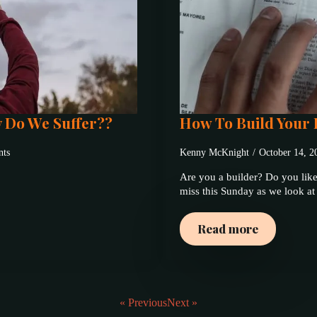
y Do We Suffer??
How To Build Your 
ts
Kenny McKnight
October 14, 
Are you a builder? Do you like
miss this Sunday as we look a
Read more
« Previous
Next »