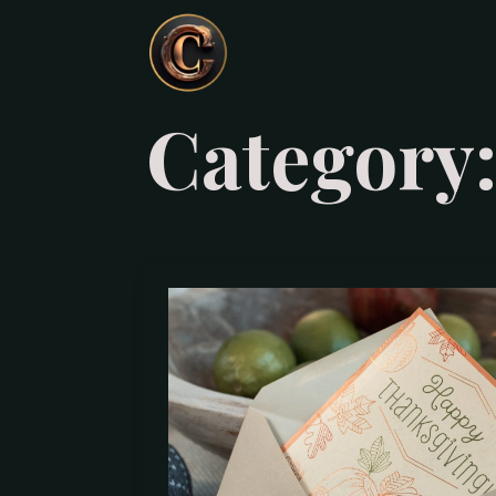
Category