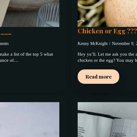
____
Chicken or Egg ??
ents
Kenny McKnight
November 9,
ake a list of the top 5 what
Hey ya’ll. Let me ask you the a
ndance of…
chicken or the egg? You may be
Read more