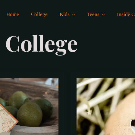
Home
College
Kids
Teens
Inside
:
College