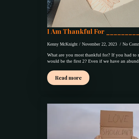
I Am Thankful For ________
Kenny McKnight
November 22, 2023
No Comm
What are you most thankful for? If you had to m
would be the first 2? Even if we have an abu
Read more