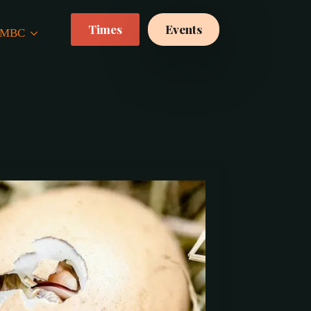
Times
Events
 CMBC