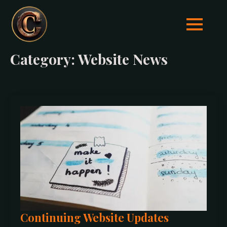
Category:
Website News
Continuing Website Updates