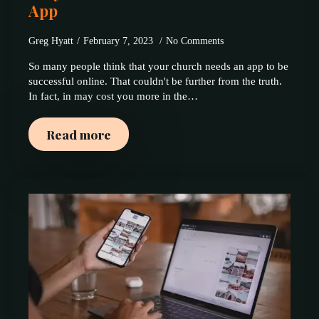
App
Greg Hyatt
February 7, 2023
No Comments
So many people think that your church needs an app to be
successful online. That couldn't be further from the truth.
In fact, in may cost you more in the…
Read more