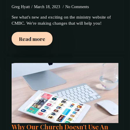
Greg Hyatt
March 18, 2023
No Comments
See what's new and exciting on the ministry website of
CMBC. We're making changes that will help you!
Read more
Why Our Church Doesn’t Use An