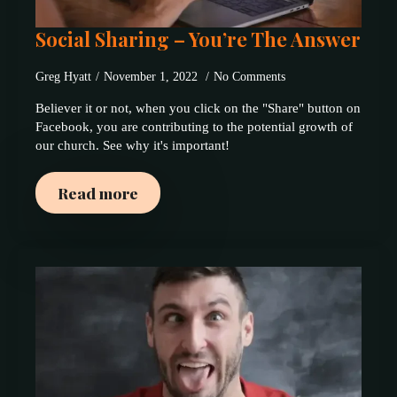
Social Sharing – You’re The Answer
Greg Hyatt
November 1, 2022
No Comments
Believer it or not, when you click on the "Share" button on
Facebook, you are contributing to the potential growth of
our church. See why it's important!
Read more