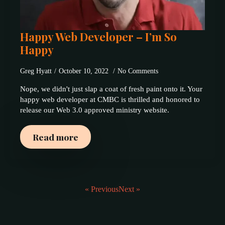
Happy Web Developer – I’m So
Happy
Greg Hyatt
October 10, 2022
No Comments
Nope, we didn't just slap a coat of fresh paint onto it. Your
happy web developer at CMBC is thrilled and honored to
release our Web 3.0 approved ministry website.
Read more
« Previous
Next »