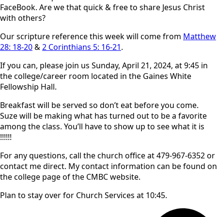
FaceBook. Are we that quick & free to share Jesus Christ
with others?
Our scripture reference this week will come from
Matthew
28: 18-20
&
2 Corinthians 5: 16-21
.
If you can, please join us Sunday, April 21, 2024, at 9:45 in
the college/career room located in the Gaines White
Fellowship Hall.
Breakfast will be served so don’t eat before you come.
Suze will be making what has turned out to be a favorite
among the class. You’ll have to show up to see what it is
!!!!!!
For any questions, call the church office at 479-967-6352 or
contact me direct. My contact information can be found on
the college page of the CMBC website.
Plan to stay over for Church Services at 10:45.