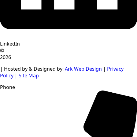
LinkedIn
©
2026
| Hosted by & Designed by:
Ark Web Design
|
Privacy
Policy
|
Site Map
Phone