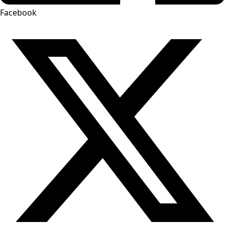
Facebook