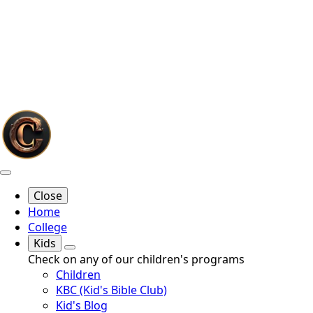
Close
Home
College
Kids
Check on any of our children's programs
Children
KBC (Kid's Bible Club)
Kid's Blog