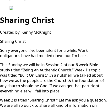
Sharing Christ
Created by: Kenny McKnight
Sharing Christ
Sorry everyone, I’ve been silent for a while. Work
obligations have had me tied down but I’m back.
This Sunday we will be in Session 2 of our 6 week Bible
study titled “Being An Authentic Church.” Week 1’s topic
was titled “Built On Christ.” In a nutshell, we talked about
how we as the people are the Church & the foundation of
any church should be God. If we can get that part right . . . .
everything else will fall into place.
Week 2 is titled “Sharing Christ.” Let me ask you a question.
We are all so quick to share all kind of information on