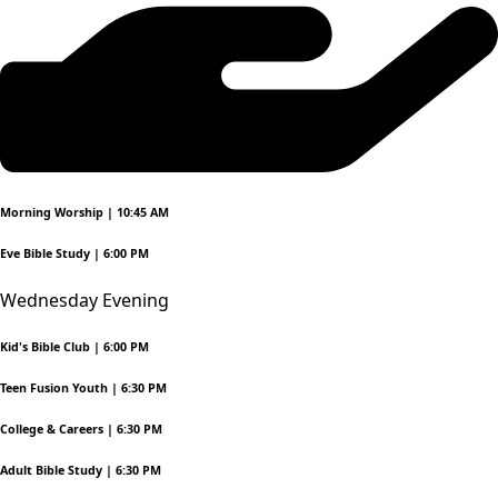
Morning Worship | 10:45 AM
Eve Bible Study | 6:00 PM
Wednesday Evening
Kid's Bible Club | 6:00 PM
Teen Fusion Youth | 6:30 PM
College & Careers | 6:30 PM
Adult Bible Study | 6:30 PM