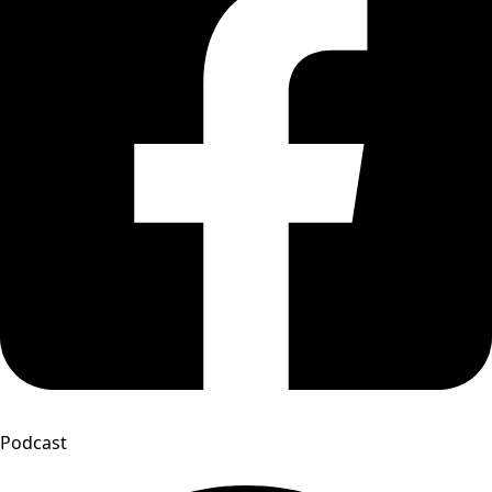
Podcast