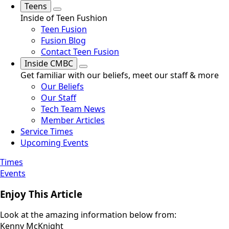
Teens
Inside of Teen Fushion
Teen Fusion
Fusion Blog
Contact Teen Fusion
Inside CMBC
Get familiar with our beliefs, meet our staff & more
Our Beliefs
Our Staff
Tech Team News
Member Articles
Service Times
Upcoming Events
Times
Events
Enjoy This Article
Look at the amazing information below from:
Kenny McKnight