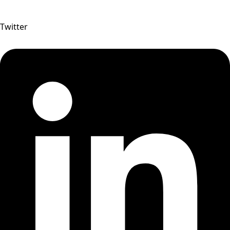
Twitter