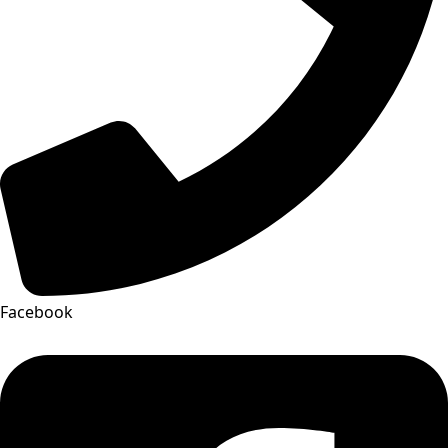
Facebook