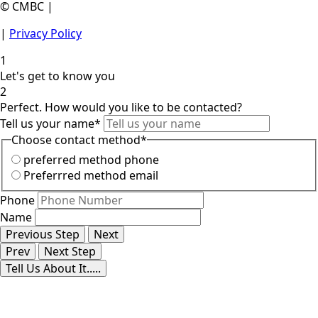
© CMBC |
|
Privacy Policy
1
Let's get to know you
2
Perfect. How would you like to be contacted?
Tell us your name
*
Choose contact method
*
preferred method phone
Preferrred method email
Phone
Name
Previous Step
Next
Prev
Next Step
Tell Us About It.....