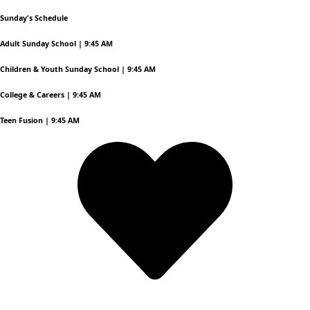
Sunday's Schedule
Adult Sunday School | 9:45 AM
Children & Youth Sunday School | 9:45 AM
College & Careers | 9:45 AM
Teen Fusion | 9:45 AM