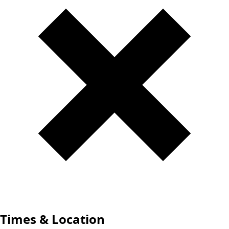
Times & Location