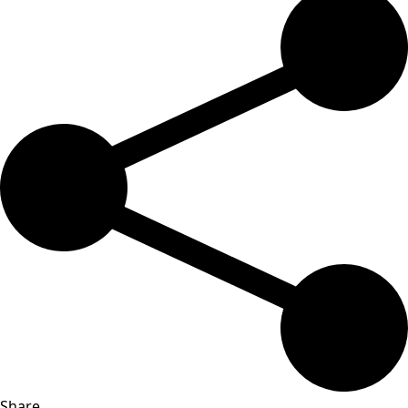
Share