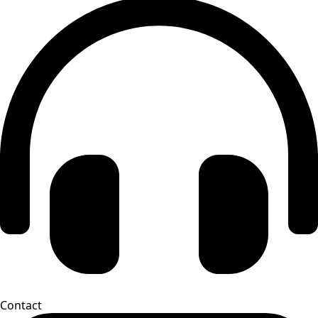
Contact