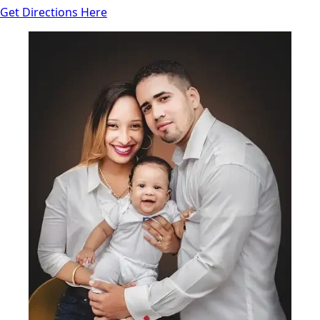
Get Directions Here