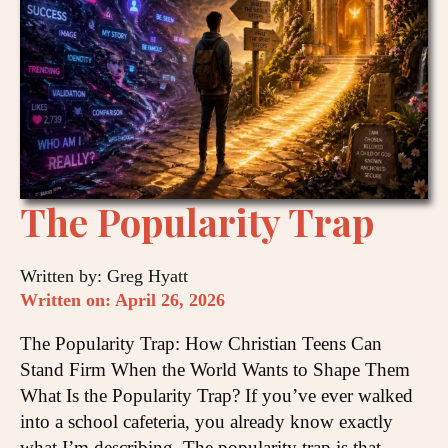
The Popularity Trap
Written by: Greg Hyatt
Written on: April 26, 2026
The Popularity Trap: How Christian Teens Can
Stand Firm When the World Wants to Shape Them
What Is the Popularity Trap? If you’ve ever walked
into a school cafeteria, you already know exactly
what I’m describing. The popularity trap is that