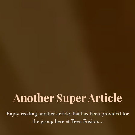
Another Super Article
Enjoy reading another article that has been provided for
the group here at Teen Fusion...