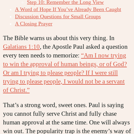
Step 10: Remember the Long View
A Word of Hope If You’ve Already Been Caught
Discussion Questions for Small Groups
A Closing Prayer
The Bible warns us about this very thing. In
Galatians 1:10
, the Apostle Paul asked a question
every teen needs to memorize:
“Am I now trying
to win the approval of human beings, or of God?
Or am I trying to please people? If I were still
trying to please people, I would not be a servant
of Christ.”
That’s a strong word, sweet ones. Paul is saying
you cannot fully serve Christ and fully chase
human approval at the same time. One will always
win out. The popularity trap is the enemy’s way of