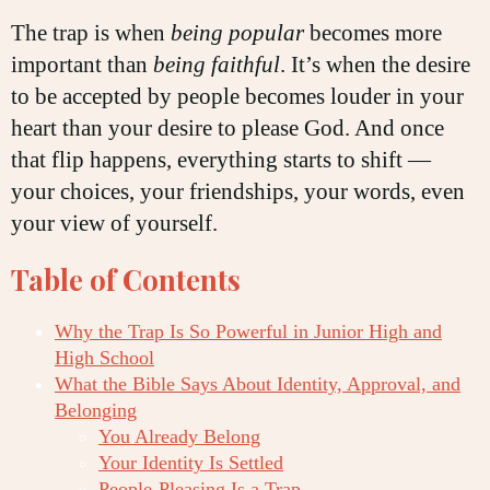
The trap is when
being popular
becomes more
important than
being faithful
. It’s when the desire
to be accepted by people becomes louder in your
heart than your desire to please God. And once
that flip happens, everything starts to shift —
your choices, your friendships, your words, even
your view of yourself.
Table of Contents
Why the Trap Is So Powerful in Junior High and
High School
What the Bible Says About Identity, Approval, and
Belonging
You Already Belong
Your Identity Is Settled
People-Pleasing Is a Trap