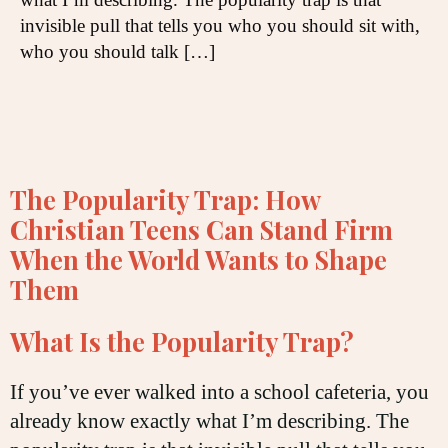
invisible pull that tells you who you should sit with,
who you should talk […]
The Popularity Trap: How
Christian Teens Can Stand Firm
When the World Wants to Shape
Them
What Is the Popularity Trap?
If you’ve ever walked into a school cafeteria, you
already know exactly what I’m describing. The