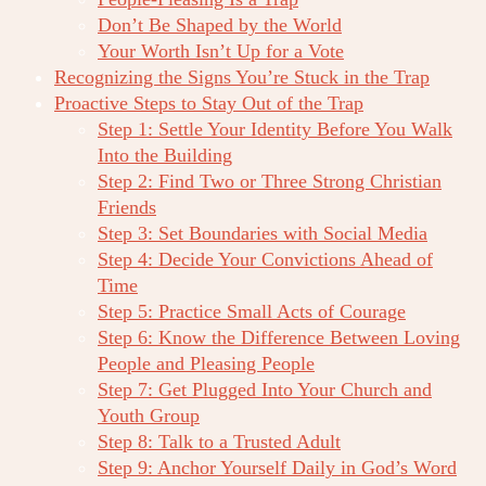
Don’t Be Shaped by the World
Your Worth Isn’t Up for a Vote
Recognizing the Signs You’re Stuck in the Trap
Proactive Steps to Stay Out of the Trap
Step 1: Settle Your Identity Before You Walk
Into the Building
Step 2: Find Two or Three Strong Christian
Friends
Step 3: Set Boundaries with Social Media
Step 4: Decide Your Convictions Ahead of
Time
Step 5: Practice Small Acts of Courage
Step 6: Know the Difference Between Loving
People and Pleasing People
Step 7: Get Plugged Into Your Church and
Youth Group
Step 8: Talk to a Trusted Adult
Step 9: Anchor Yourself Daily in God’s Word