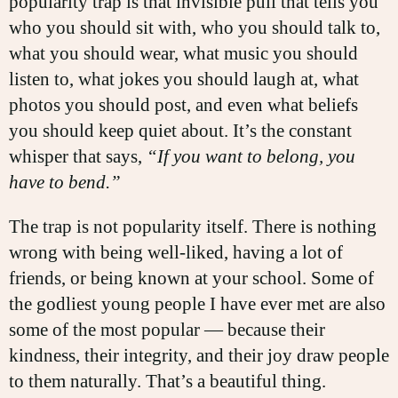
popularity trap is that invisible pull that tells you
who you should sit with, who you should talk to,
what you should wear, what music you should
listen to, what jokes you should laugh at, what
photos you should post, and even what beliefs
you should keep quiet about. It’s the constant
whisper that says,
“If you want to belong, you
have to bend.”
The trap is not popularity itself. There is nothing
wrong with being well-liked, having a lot of
friends, or being known at your school. Some of
the godliest young people I have ever met are also
some of the most popular — because their
kindness, their integrity, and their joy draw people
to them naturally. That’s a beautiful thing.