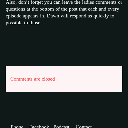
Also, don’t forget you can leave the ladies comments or
questions at the bottom of the post that each and every
episode appears in. Dawn will respond as quickly to
possible to those.
Comments are closed
Phone
Facebook
Podcast
Contact