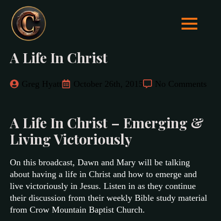
A Life In Christ
Greg Hyatt
October 26th, 2015
No Comments
A Life In Christ – Emerging &
Living Victoriously
On this broadcast, Dawn and Mary will be talking
about having a life in Christ and how to emerge and
live victoriously in Jesus. Listen in as they continue
their discussion from their weekly Bible study material
from Crow Mountain Baptist Church.