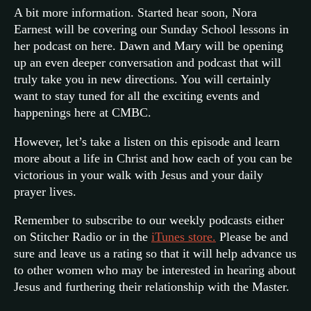
A bit more information. Started hear soon, Nora
Earnest will be covering our Sunday School lessons in
her podcast on here. Dawn and Mary will be opening
up an even deeper conversation and podcast that will
truly take you in new directions. You will certainly
want to stay tuned for all the exciting events and
happenings here at CMBC.
However, let’s take a listen on this episode and learn
more about a life in Christ and how each of you can be
victorious in your walk with Jesus and your daily
prayer lives.
Remember to subscribe to our weekly podcasts either
on Stitcher Radio or in the
iTunes store.
Please be and
sure and leave us a rating so that it will help advance us
to other women who may be interested in hearing about
Jesus and furthering their relationship with the Master.