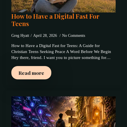
How to Have a Digital Fast For
Teens
Greg Hyatt
April 28, 2026
No Comments
How to Have a Digital Fast for Teens: A Guide for
Christian Teens Seeking Peace A Word Before We Begin
Hey there, friend. I want you to picture something for…
Read more