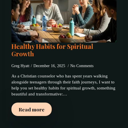
Healthy Habits for Spiritual
Growth
Greg Hyatt
December 16, 2025
No Comments
As a Christian counselor who has spent years walking
alongside teenagers through their faith journeys, I want to
help you set healthy habits for spiritual growth, something
beautiful and transformative:…
Read more