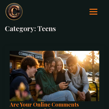
Category:
Teens
Are Your Online Comments