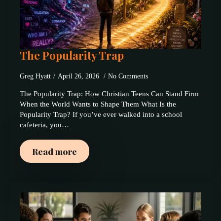
The Popularity Trap
Greg Hyatt
April 26, 2026
No Comments
The Popularity Trap: How Christian Teens Can Stand Firm
When the World Wants to Shape Them What Is the
Popularity Trap? If you’ve ever walked into a school
cafeteria, you…
Read more