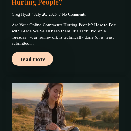
Hurting People?
Greg Hyatt
July 26, 2026
No Comments
Are Your Online Comments Hurting People? How to Post
with Grace We’ve all been there. It’s 11:45 PM on a
Tuesday, your homework is technically done (or at least
submitted…
Read more