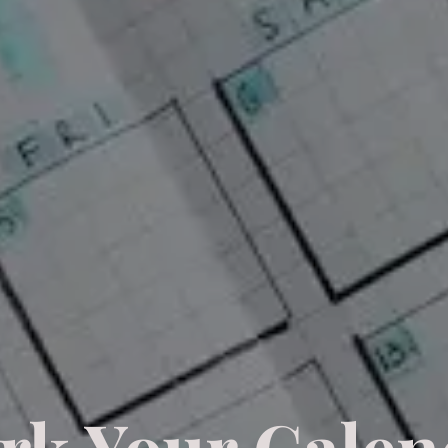
rk Your Calen