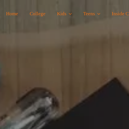
Home
College
Kids
Teens
Inside