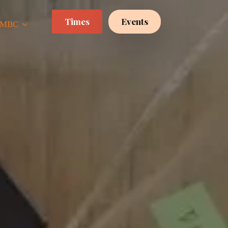
Times
Events
 CMBC