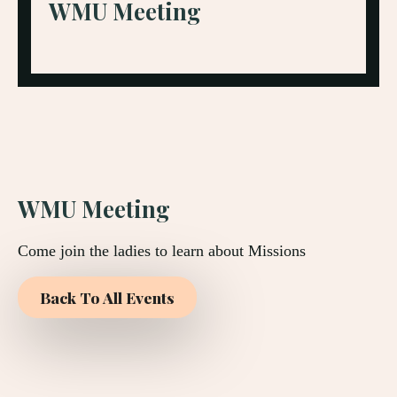
WMU Meeting
WMU Meeting
Come join the ladies to learn about Missions
Back To All Events