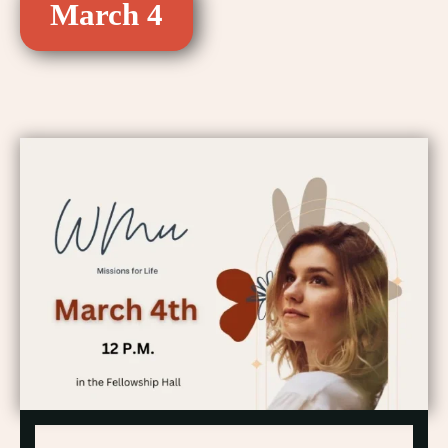
March 4