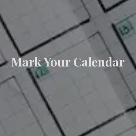
Mark Your Calendar