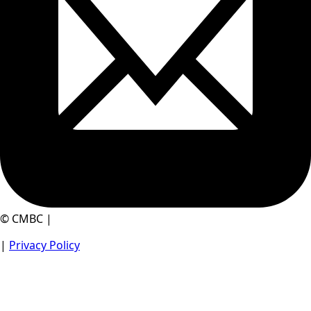
© CMBC |
|
Privacy Policy