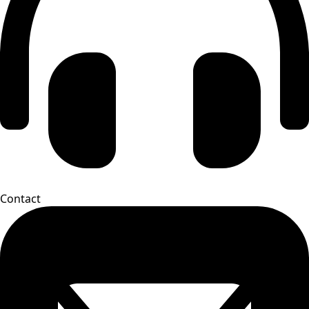
Contact